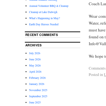
Coach La
Annual Volunteer BBQ & Cleanup
Cleanup at Lake Dalwigk
Wear comfo
What’s Happening in May?
Water, ref
Earth Day Heroes Needed
must have 
RECENT COMMENTS
found on 
Info@Vall
ARCHIVES
July 2026
We hope t
June 2026
May 2026
Comments
April 2026
Posted in
U
February 2026
January 2026
November 2025
September 2025
June 2025