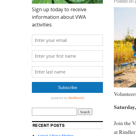
Posted on
Volunteers
Saturday,
Join the 
RECENT POSTS
at Rindler
Annual Alliance Meeting