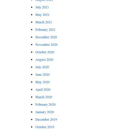
July 2021
May 2021
March 2021
February 2021
December 2020
November 2020
October 2020
August 2020
July 2020
June 2020
May 2020
April 2020
March 2020
February 2020
January 2020
December 2019
October 2019