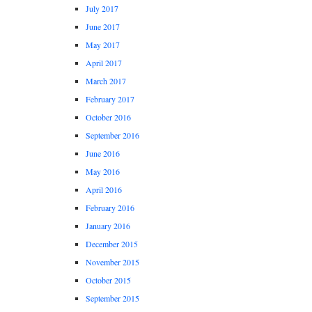
July 2017
June 2017
May 2017
April 2017
March 2017
February 2017
October 2016
September 2016
June 2016
May 2016
April 2016
February 2016
January 2016
December 2015
November 2015
October 2015
September 2015