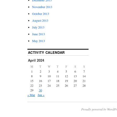
November 2013
October 2013
August 2013
July 2013
June 2013
May 2013
ACTIVITY CALENDAR
April 2024
M
T
W
T
F
S
S
1
2
3
4
5
6
7
8
9
10
11
12
13
14
15
16
17
18
19
20
21
22
23
24
25
26
27
28
29
30
« Mar
Jun »
Proudly powered by WordPr