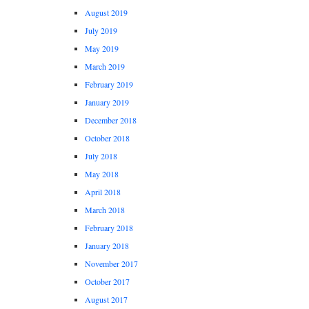
August 2019
July 2019
May 2019
March 2019
February 2019
January 2019
December 2018
October 2018
July 2018
May 2018
April 2018
March 2018
February 2018
January 2018
November 2017
October 2017
August 2017