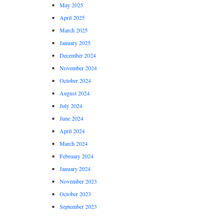
May 2025
April 2025
March 2025
January 2025
December 2024
November 2024
October 2024
August 2024
July 2024
June 2024
April 2024
March 2024
February 2024
January 2024
November 2023
October 2023
September 2023