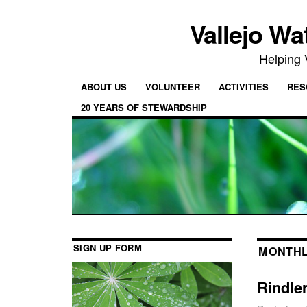
Vallejo Wa
Helping 
ABOUT US
VOLUNTEER
ACTIVITIES
RES
20 YEARS OF STEWARDSHIP
SIGN UP FORM
MONTHL
Rindle