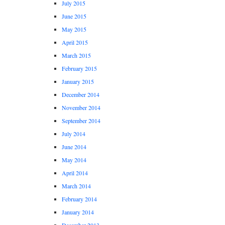
July 2015
June 2015
May 2015
April 2015
March 2015
February 2015
January 2015
December 2014
November 2014
September 2014
July 2014
June 2014
May 2014
April 2014
March 2014
February 2014
January 2014
December 2013