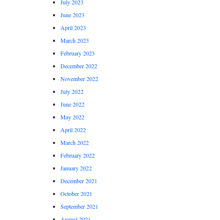
July 2023
June 2023
April 2023
March 2023
February 2023
December 2022
November 2022
July 2022
June 2022
May 2022
April 2022
March 2022
February 2022
January 2022
December 2021
October 2021
September 2021
August 2021