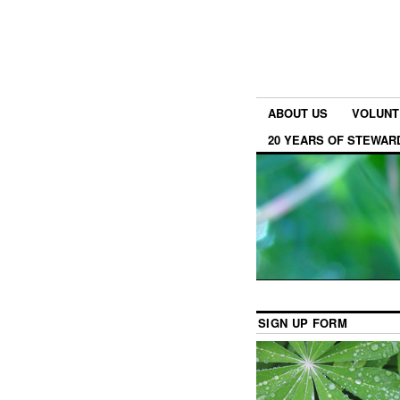
ABOUT US
VOLUNT
20 YEARS OF STEWAR
SIGN UP FORM