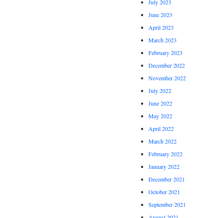
July 2023
June 2023
April 2023
March 2023
February 2023
December 2022
November 2022
July 2022
June 2022
May 2022
April 2022
March 2022
February 2022
January 2022
December 2021
October 2021
September 2021
August 2021