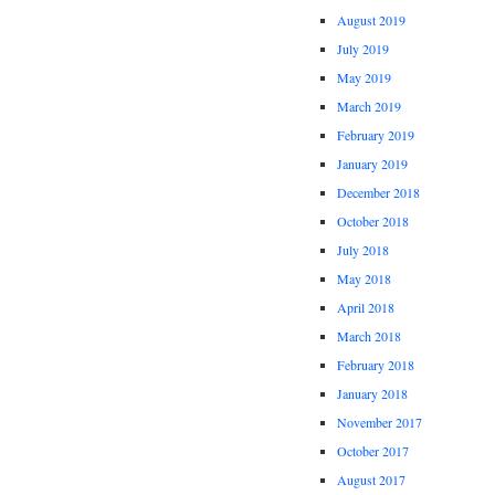
August 2019
July 2019
May 2019
March 2019
February 2019
January 2019
December 2018
October 2018
July 2018
May 2018
April 2018
March 2018
February 2018
January 2018
November 2017
October 2017
August 2017