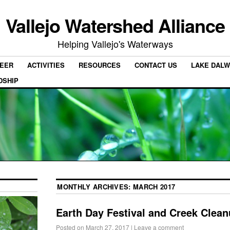
Vallejo Watershed Alliance
Helping Vallejo's Waterways
EER
ACTIVITIES
RESOURCES
CONTACT US
LAKE DALW
DSHIP
MONTHLY ARCHIVES:
MARCH 2017
Earth Day Festival and Creek Clea
Posted on
March 27, 2017
|
Leave a comment