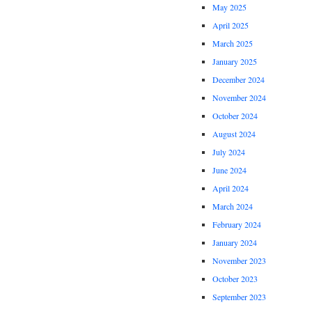
May 2025
April 2025
March 2025
January 2025
December 2024
November 2024
October 2024
August 2024
July 2024
June 2024
April 2024
March 2024
February 2024
January 2024
November 2023
October 2023
September 2023