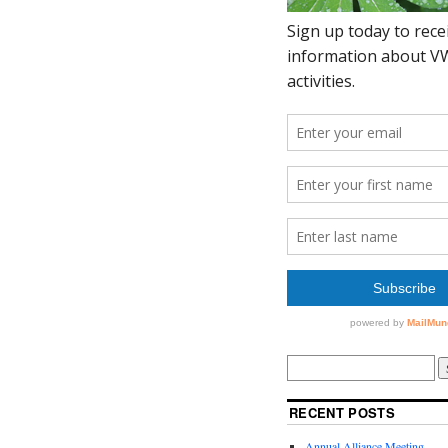
RECENT POSTS
Annual Alliance Meeting