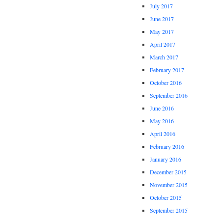
July 2017
June 2017
May 2017
April 2017
March 2017
February 2017
October 2016
September 2016
June 2016
May 2016
April 2016
February 2016
January 2016
December 2015
November 2015
October 2015
September 2015