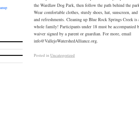
the Wardlaw Dog Park, then follow the path behind the park
eanup
Wear comfortable clothes, sturdy shoes, hat, sunscreen, and
and refreshments. Cleaning up Blue Rock Springs Creek is a
whole family! Participants under 18 must be accompanied b
waiver signed by a parent or guardian. For more, email
info@VallejoWatershedAlliance.org.
Posted in
Uncategorized