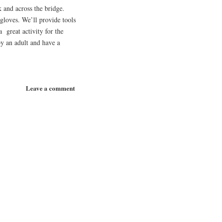
 and across the bridge.
 gloves. We’ll provide tools
 great activity for the
y an adult and have a
Leave a comment