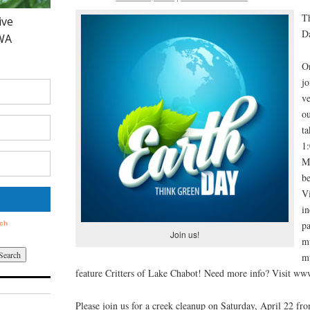
Th
Da
O
jo
ve
o
ta
1:
M
b
Vi
in
pa
Join us!
m
m
feature Critters of Lake Chabot! Need more info? Visit ww
Please join us for a creek cleanup on Saturday, April 22 fr