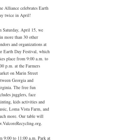
e Alliance celebrates Earth
y twice in April!
n Saturday, April 15, we
in more than 30 other
ndors and organizations at
ur Earth Day Festival, which
kes place from 9:00 a.m. to
00 p.m. at the Farmers
arket on Marin Street
etween Georgia and
rginia. The free fun
cludes jugglers, face
inting, kids activities and
usic, Loma Vista Farm, and
uch more. Our table will
w.ValcoreRecycling.org.
om 9:00 to 11:00 a.m. Park at