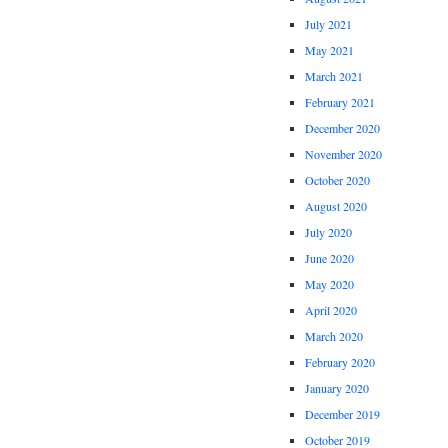
July 2021
May 2021
March 2021
February 2021
December 2020
November 2020
October 2020
August 2020
July 2020
June 2020
May 2020
April 2020
March 2020
February 2020
January 2020
December 2019
October 2019