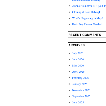
Annual Volunteer BBQ & Cl
Cleanup at Lake Dalwigk
What’s Happening in May?
Earth Day Heroes Needed
RECENT COMMENTS
ARCHIVES
July 2026
June 2026
May 2026
April 2026
February 2026
January 2026
November 2025
September 2025
June 2025