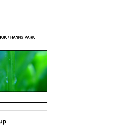
IGK / HANNS PARK
nup