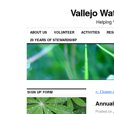
Vallejo Wa
Helping 
ABOUT US
VOLUNTEER
ACTIVITIES
RES
20 YEARS OF STEWARDSHIP
←
Cleanup a
SIGN UP FORM
Annual
Posted on