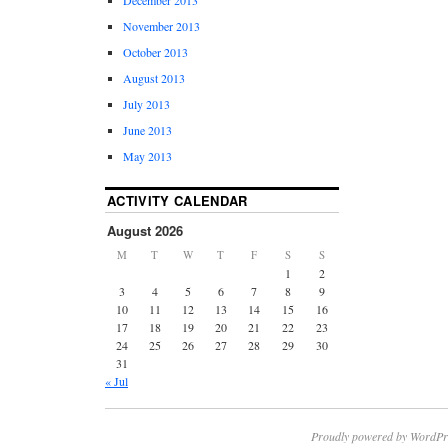
November 2013
October 2013
August 2013
July 2013
June 2013
May 2013
ACTIVITY CALENDAR
August 2026
M
T
W
T
F
S
S
1
2
3
4
5
6
7
8
9
10
11
12
13
14
15
16
17
18
19
20
21
22
23
24
25
26
27
28
29
30
31
« Jul
Proudly powered by WordPr