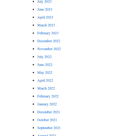
July 2023
June 2023
April 2023
March 2023
February 2023
December 2022
November 2022
July 2022
June 2022
May 2022
April 2022
March 2022
February 2022
January 2022
December 2021
October 2021
September 2021
August 2021