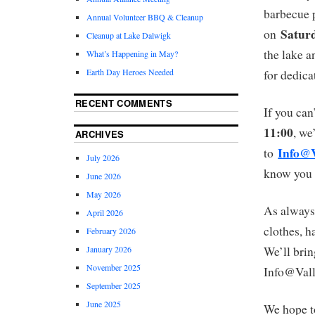
barbecue p
Annual Volunteer BBQ & Cleanup
Saturd
on
Cleanup at Lake Dalwigk
the lake a
What’s Happening in May?
Earth Day Heroes Needed
for dedica
RECENT COMMENTS
If you can
11:00
, we
ARCHIVES
Info@V
to
July 2026
know you a
June 2026
May 2026
As always
April 2026
clothes, h
February 2026
January 2026
We’ll brin
November 2025
Info@Vall
September 2025
June 2025
We hope t