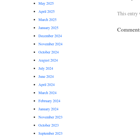
May 2025
April 2025
This entry
March 2025
January 2025
Comments 
December 2024
November 2024
October 2024
August 2024
July 2024
June 2024
April 2024
March 2024
February 2024
January 2024
November 2023
October 2023
September 2023