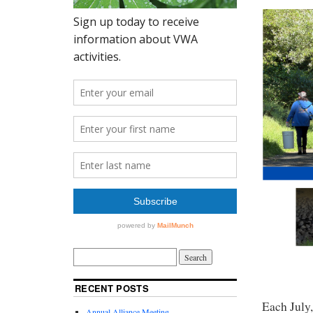
RECENT POSTS
Each July,
Annual Alliance Meeting