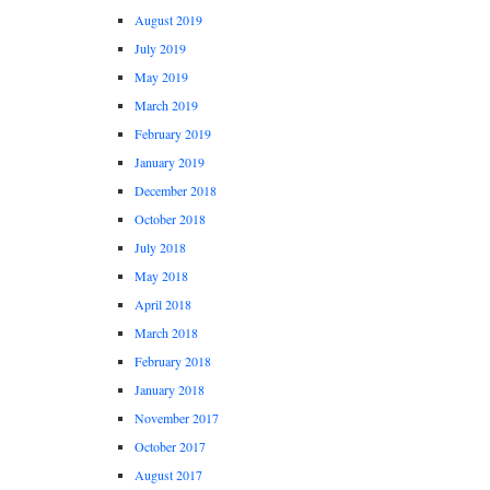
August 2019
July 2019
May 2019
March 2019
February 2019
January 2019
December 2018
October 2018
July 2018
May 2018
April 2018
March 2018
February 2018
January 2018
November 2017
October 2017
August 2017