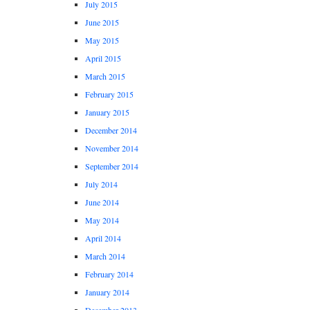
July 2015
June 2015
May 2015
April 2015
March 2015
February 2015
January 2015
December 2014
November 2014
September 2014
July 2014
June 2014
May 2014
April 2014
March 2014
February 2014
January 2014
December 2013