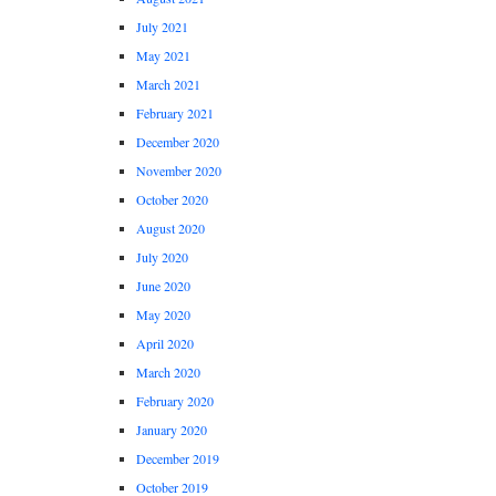
July 2021
May 2021
March 2021
February 2021
December 2020
November 2020
October 2020
August 2020
July 2020
June 2020
May 2020
April 2020
March 2020
February 2020
January 2020
December 2019
October 2019