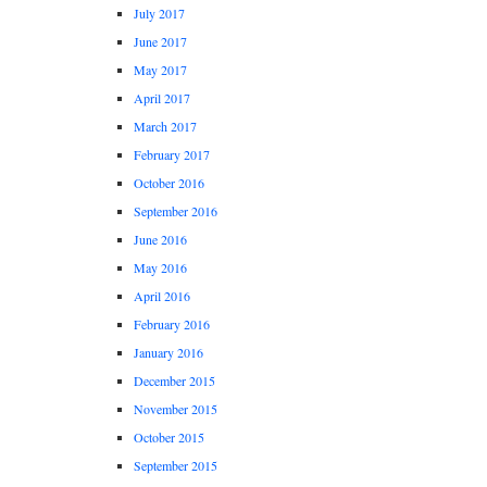
July 2017
June 2017
May 2017
April 2017
March 2017
February 2017
October 2016
September 2016
June 2016
May 2016
April 2016
February 2016
January 2016
December 2015
November 2015
October 2015
September 2015