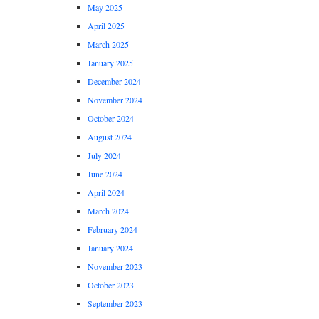
May 2025
April 2025
March 2025
January 2025
December 2024
November 2024
October 2024
August 2024
July 2024
June 2024
April 2024
March 2024
February 2024
January 2024
November 2023
October 2023
September 2023