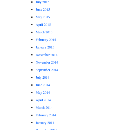
July 2015
June 2015
May 2015
April 2015
March 2015
February 2015
January 2015
December 2014
November 2014
September 2014
July 2014
June 2014
May 2014
April 2014
March 2014
February 2014
January 2014
December 2013