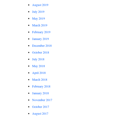
August 2019
July 2019
May 2019
March 2019
February 2019
January 2019
December 2018
October 2018
July 2018
May 2018
April 2018
March 2018
February 2018
January 2018
November 2017
October 2017
August 2017