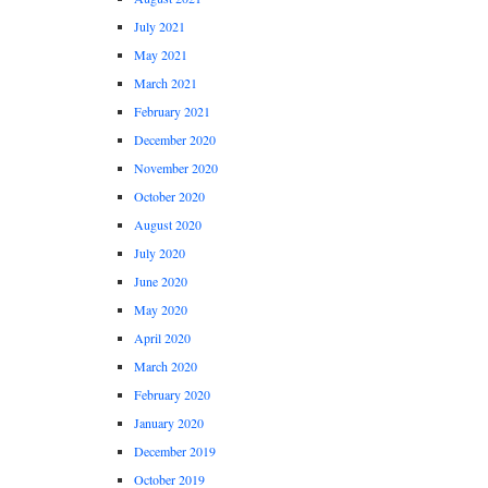
July 2021
May 2021
March 2021
February 2021
December 2020
November 2020
October 2020
August 2020
July 2020
June 2020
May 2020
April 2020
March 2020
February 2020
January 2020
December 2019
October 2019