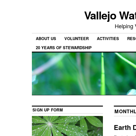
Vallejo Wa
Helping 
ABOUT US
VOLUNTEER
ACTIVITIES
RES
20 YEARS OF STEWARDSHIP
SIGN UP FORM
MONTHL
Earth 