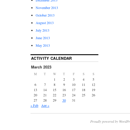
November 2013
October 2013
August 2013
July 2013
June 2013
May 2013
ACTIVITY CALENDAR
March 2023
M
T
W
T
F
S
S
1
2
3
4
5
6
7
8
9
10
11
12
13
14
15
16
17
18
19
20
21
22
23
24
25
26
27
28
29
30
31
« Feb
Apr »
Proudly powered by WordPr