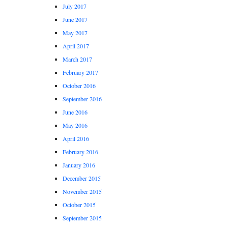
July 2017
June 2017
May 2017
April 2017
March 2017
February 2017
October 2016
September 2016
June 2016
May 2016
April 2016
February 2016
January 2016
December 2015
November 2015
October 2015
September 2015