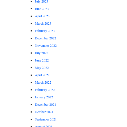
July 2023
June 2023
April 2023
March 2023
February 2023
December 2022
November 2022
July 2022
June 2022
May 2022
April 2022
March 2022
February 2022
January 2022
December 2021
October 2021
September 2021
August 2021