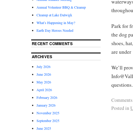
waterways
Annual Volunteer BBQ & Cleanup
throughout
Cleanup at Lake Dalwigk
What’s Happening in May?
Park for f
Earth Day Heroes Needed
the dog pa
shoes, hat
RECENT COMMENTS
are under
ARCHIVES
July 2026
We’ll pro
June 2026
Info@Vall
May 2026
questions.
April 2026
February 2026
Comments
January 2026
Posted in
U
November 2025
September 2025
June 2025