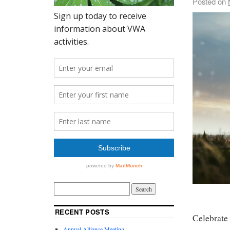
Posted on
RECENT POSTS
Celebrate
Annual Alliance Meeting