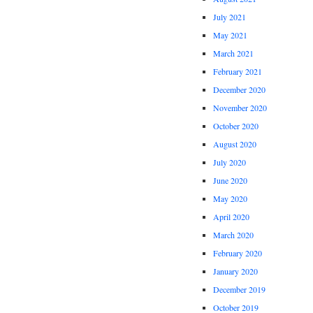
July 2021
May 2021
March 2021
February 2021
December 2020
November 2020
October 2020
August 2020
July 2020
June 2020
May 2020
April 2020
March 2020
February 2020
January 2020
December 2019
October 2019