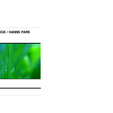
IGK / HANNS PARK