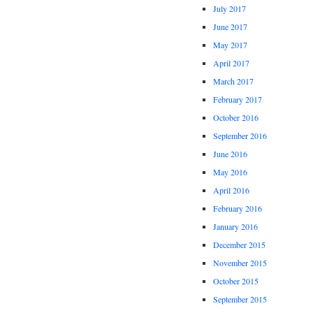
July 2017
June 2017
May 2017
April 2017
March 2017
February 2017
October 2016
September 2016
June 2016
May 2016
April 2016
February 2016
January 2016
December 2015
November 2015
October 2015
September 2015