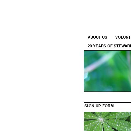
ABOUT US
VOLUNT
20 YEARS OF STEWAR
SIGN UP FORM