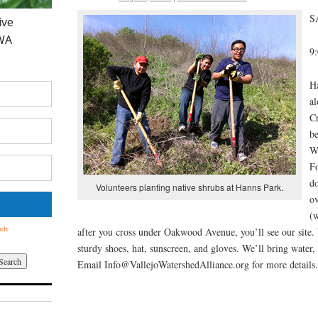
S
9
Ha
a
C
b
W
Fo
do
Volunteers planting native shrubs at Hanns Park.
ov
(w
after you cross under Oakwood Avenue, you’ll see our site.
sturdy shoes, hat, sunscreen, and gloves. We’ll bring water,
Email Info@VallejoWatershedAlliance.org for more details