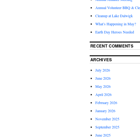
Annual Volunteer BBQ & Cl
Cleanup at Lake Dalwigk
What’s Happening in May?
Earth Day Heroes Needed
RECENT COMMENTS
ARCHIVES
July 2026
June 2026
May 2026
April 2026
February 2026
January 2026
November 2025
September 2025
June 2025