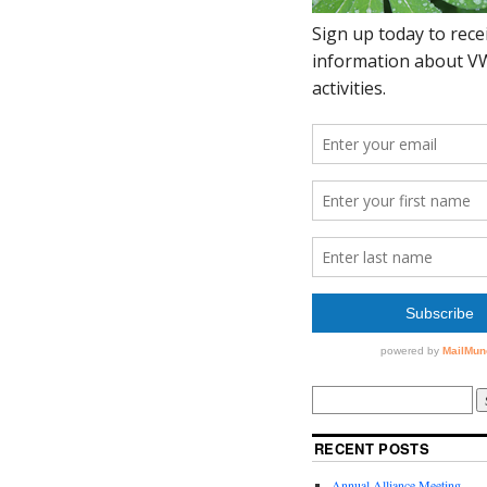
RECENT POSTS
Annual Alliance Meeting