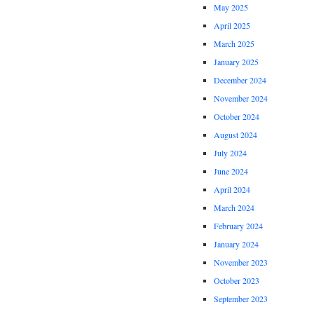
May 2025
April 2025
March 2025
January 2025
December 2024
November 2024
October 2024
August 2024
July 2024
June 2024
April 2024
March 2024
February 2024
January 2024
November 2023
October 2023
September 2023