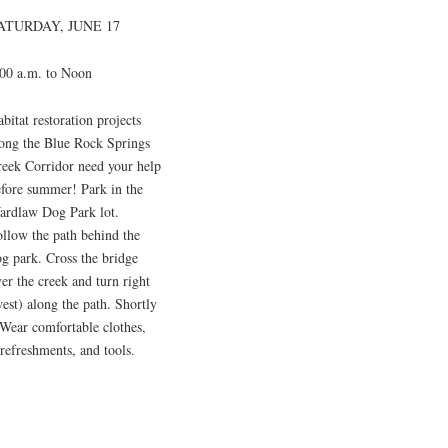
ATURDAY, JUNE 17
:00 a.m. to Noon
bitat restoration projects
long the Blue Rock Springs
reek Corridor need your help
efore summer! Park in the
ardlaw Dog Park lot.
llow the path behind the
g park. Cross the bridge
er the creek and turn right
est) along the path. Shortly
 Wear comfortable clothes,
 refreshments, and tools.
.