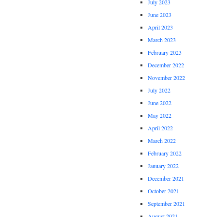
July 2023
June 2023
April 2023
March 2023
February 2023
December 2022
November 2022
July 2022
June 2022
May 2022
April 2022
March 2022
February 2022
January 2022
December 2021
October 2021
September 2021
August 2021