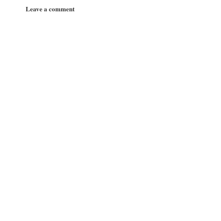
Leave a comment