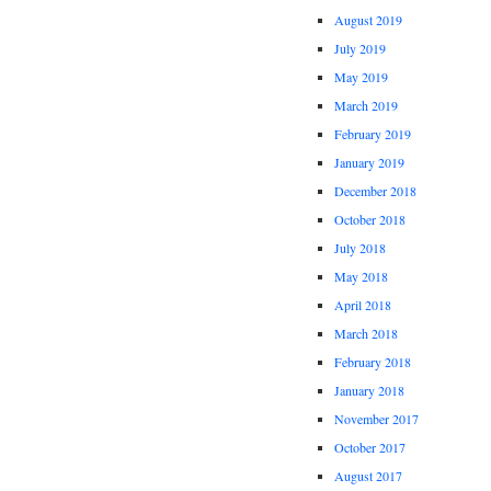
August 2019
July 2019
May 2019
March 2019
February 2019
January 2019
December 2018
October 2018
July 2018
May 2018
April 2018
March 2018
February 2018
January 2018
November 2017
October 2017
August 2017