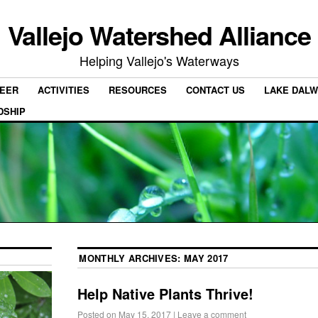
Vallejo Watershed Alliance
Helping Vallejo's Waterways
EER
ACTIVITIES
RESOURCES
CONTACT US
LAKE DALW
DSHIP
MONTHLY ARCHIVES:
MAY 2017
Help Native Plants Thrive!
Posted on
May 15, 2017
|
Leave a comment