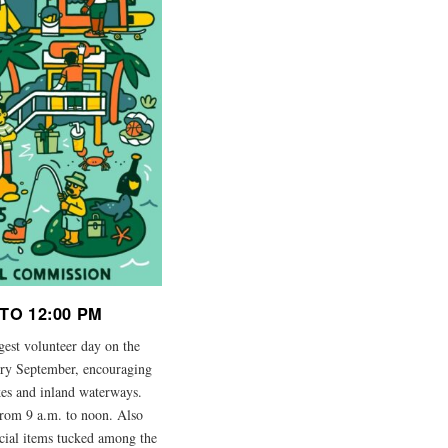
TO 12:00 PM
rgest volunteer day on the
very September, encouraging
lakes and inland waterways.
from 9 a.m. to noon. Also
ecial items tucked among the