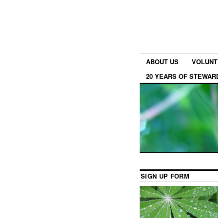
ABOUT US
VOLUNT
20 YEARS OF STEWAR
SIGN UP FORM