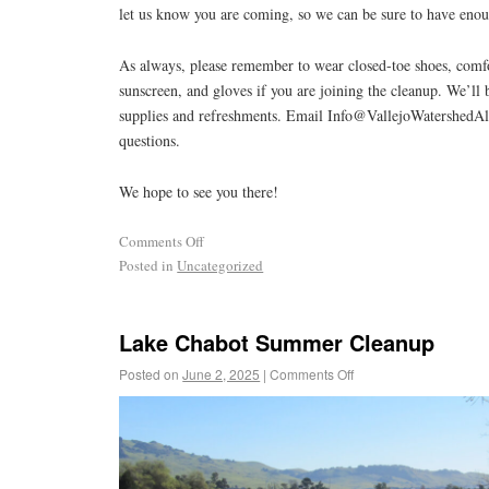
let us know you are coming, so we can be sure to have enoug
As always, please remember to wear closed-toe shoes, comfo
sunscreen, and gloves if you are joining the cleanup. We’ll 
supplies and refreshments. Email Info@VallejoWatershedAl
questions.
We hope to see you there!
Comments Off
Posted in
Uncategorized
Lake Chabot Summer Cleanup
Posted on
June 2, 2025
|
Comments Off