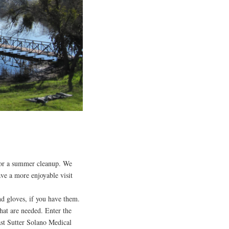
or a summer cleanup. We
ave a more enjoyable visit
nd gloves, if you have them.
hat are needed. Enter the
ast Sutter Solano Medical