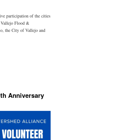
ve participation of the cities
, Vallejo Flood &
, the City of Vallejo and
0th Anniversary