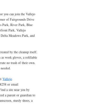
or you can join the Vallejo
orner of Fairgrounds Drive
s Park, River Park, Blue
front Park, Vallejo
d Delta Meadows Park, and
reated by the cleanup itself.
 as work gloves, a refillable
erate no trash of their own.
f needed.
sit
Vallejo
-8258 or email
ind a site near you by
eed a parent or guardian to
unscreen, sturdy shoes, a