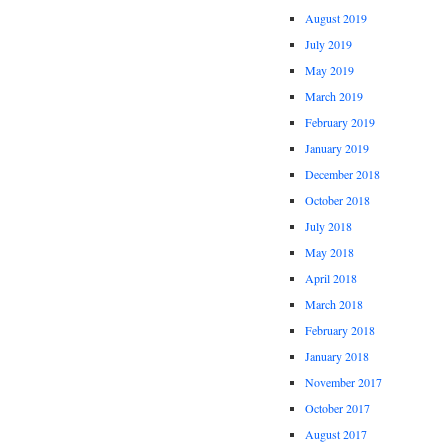
August 2019
July 2019
May 2019
March 2019
February 2019
January 2019
December 2018
October 2018
July 2018
May 2018
April 2018
March 2018
February 2018
January 2018
November 2017
October 2017
August 2017