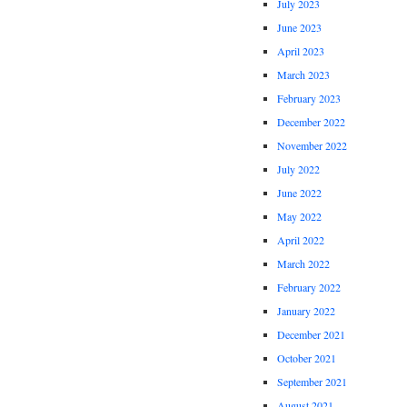
July 2023
June 2023
April 2023
March 2023
February 2023
December 2022
November 2022
July 2022
June 2022
May 2022
April 2022
March 2022
February 2022
January 2022
December 2021
October 2021
September 2021
August 2021