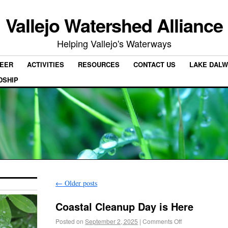
Vallejo Watershed Alliance
Helping Vallejo's Waterways
EER
ACTIVITIES
RESOURCES
CONTACT US
LAKE DALW
DSHIP
←
Older posts
Coastal Cleanup Day is Here
Posted on
September 2, 2025
|
Comments Off