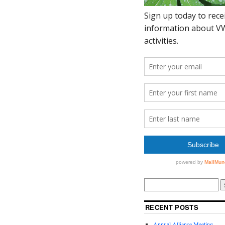
RECENT POSTS
Annual Alliance Meeting