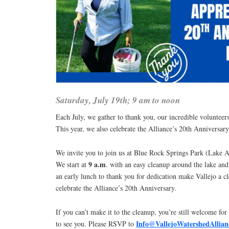
Saturday, July 19th; 9 am to noon
Each July, we gather to thank you, our incredible volunteer
This year, we also celebrate the Alliance’s 20th Anniversary
We invite you to join us at Blue Rock Springs Park (Lake 
9 a.m
We start at
. with an easy cleanup around the lake an
an early lunch to thank you for dedication make Vallejo a cl
celebrate the Alliance’s 20th Anniversary.
If you can’t make it to the cleanup, you’re still welcome for
Info@VallejoWatershedAllian
to see you. Please RSVP to