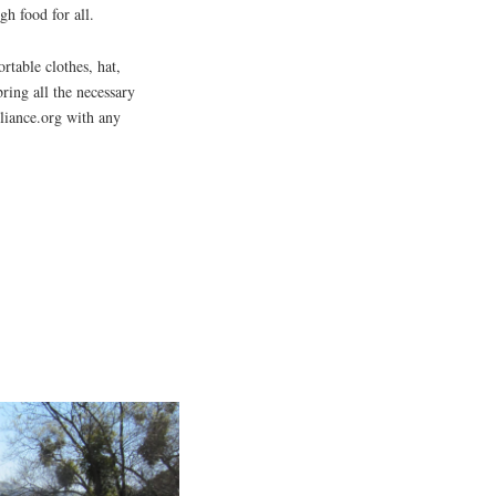
h food for all.
rtable clothes, hat,
bring all the necessary
liance.org with any