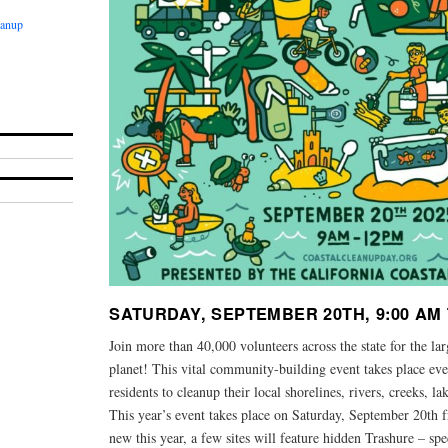
eanup
SATURDAY, SEPTEMBER 20TH, 9:00 AM 
Join more than 40,000 volunteers across the state for the la
planet! This vital community-building event takes place e
residents to cleanup their local shorelines, rivers, creeks, 
This year’s event takes place on Saturday, September 20th 
new this year, a few sites will feature hidden Trashure – sp