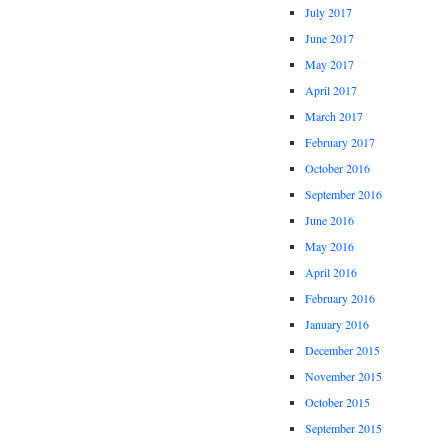
July 2017
June 2017
May 2017
April 2017
March 2017
February 2017
October 2016
September 2016
June 2016
May 2016
April 2016
February 2016
January 2016
December 2015
November 2015
October 2015
September 2015