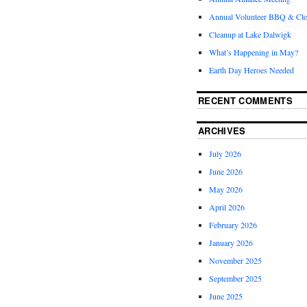
Annual Volunteer BBQ & Cl
Cleanup at Lake Dalwigk
What’s Happening in May?
Earth Day Heroes Needed
RECENT COMMENTS
ARCHIVES
July 2026
June 2026
May 2026
April 2026
February 2026
January 2026
November 2025
September 2025
June 2025