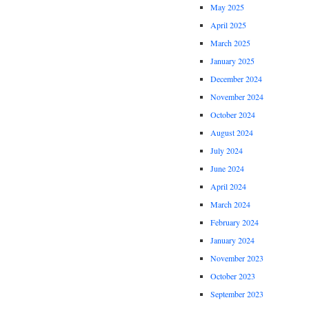
May 2025
April 2025
March 2025
January 2025
December 2024
November 2024
October 2024
August 2024
July 2024
June 2024
April 2024
March 2024
February 2024
January 2024
November 2023
October 2023
September 2023