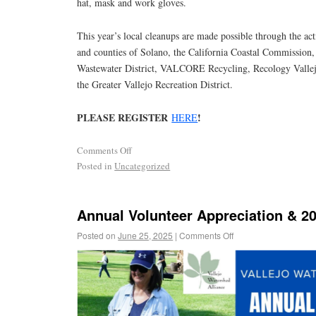
hat, mask and work gloves.
This year’s local cleanups are made possible through the acti
and counties of Solano, the California Coastal Commission
Wastewater District, VALCORE Recycling, Recology Vallejo
the Greater Vallejo Recreation District.
PLEASE REGISTER
!
HERE
Comments Off
Posted in
Uncategorized
Annual Volunteer Appreciation & 2
Posted on
June 25, 2025
|
Comments Off