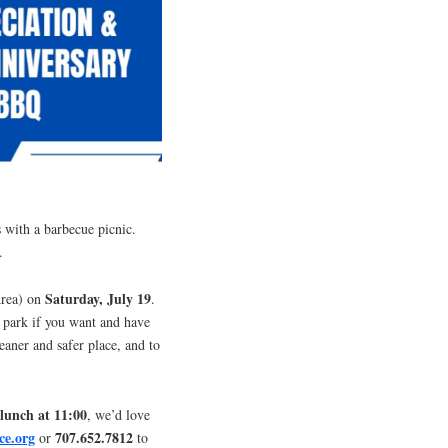
s with a barbecue picnic.
.
Saturday, July 19
Area) on
.
d park if you want and have
eaner and safer place, and to
lunch at 11:00
, we’d love
ce.org
707.652.7812
or
to