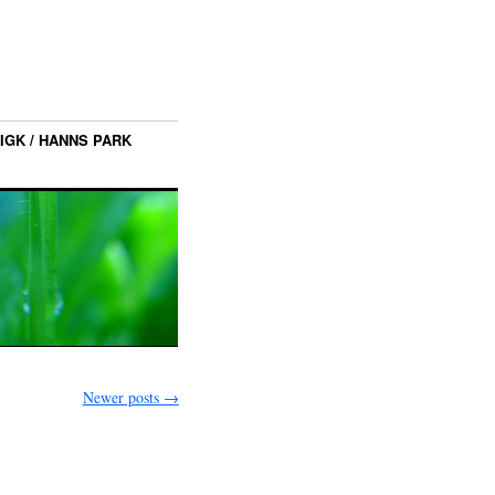
IGK / HANNS PARK
Newer posts
→