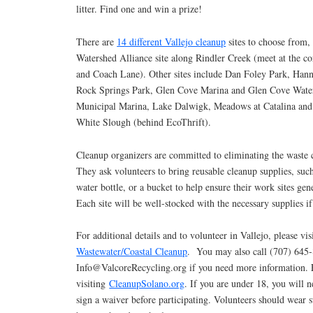
litter. Find one and win a prize!
There are
14 different Vallejo cleanup
sites to choose from, 
Watershed Alliance site along Rindler Creek (meet at the c
and Coach Lane). Other sites include Dan Foley Park, Hann
Rock Springs Park, Glen Cove Marina and Glen Cove Water
Municipal Marina, Lake Dalwigk, Meadows at Catalina an
White Slough (behind EcoThrift).
Cleanup organizers are committed to eliminating the waste c
They ask volunteers to bring reusable cleanup supplies, such
water bottle, or a bucket to help ensure their work sites gen
Each site will be well-stocked with the necessary supplies i
For additional details and to volunteer in Vallejo, please vi
Wastewater/Coastal Cleanup
. You may also call (707) 645
Info@ValcoreRecycling.org if you need more information. F
visiting
CleanupSolano.org
. If you are under 18, you will n
sign a waiver before participating. Volunteers should wear s