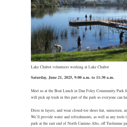
Lake Chabot volunteers working at Lake Chabot
Saturday, June 21, 2025, 9:00 a.m. to 11:30 a.m.
Meet us at the Boat Lunch in Dan Foley Community Park f
will pick up trash in this part of the park so everyone can h
Dress in layers, and wear closed-toe shoes hat, sunscreen, a
We’ll provide water and refreshments, as well as any tools t
park at the east end of North Camino Alto, off Tuolumne p