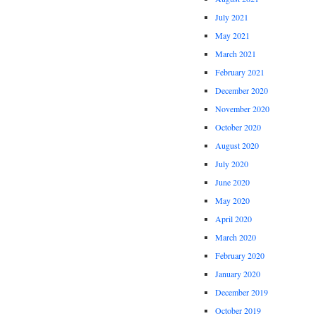
July 2021
May 2021
March 2021
February 2021
December 2020
November 2020
October 2020
August 2020
July 2020
June 2020
May 2020
April 2020
March 2020
February 2020
January 2020
December 2019
October 2019