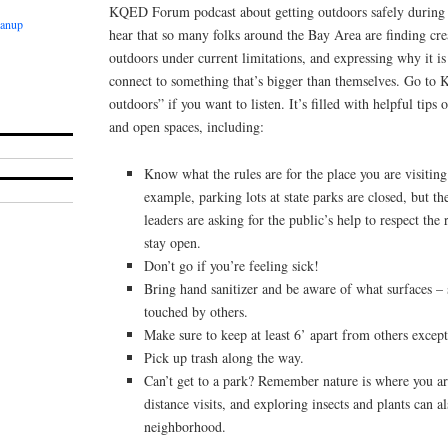
KQED Forum podcast about getting outdoors safely during she
eanup
hear that so many folks around the Bay Area are finding cre
outdoors under current limitations, and expressing why it is
connect to something that’s bigger than themselves. Go to
outdoors” if you want to listen. It’s filled with helpful tips 
and open spaces, including:
Know what the rules are for the place you are visiting;
example, parking lots at state parks are closed, but the
leaders are asking for the public’s help to respect the 
stay open.
Don’t go if you’re feeling sick!
Bring hand sanitizer and be aware of what surfaces – 
touched by others.
Make sure to keep at least 6’ apart from others exce
Pick up trash along the way.
Can’t get to a park? Remember nature is where you ar
distance visits, and exploring insects and plants can a
neighborhood.