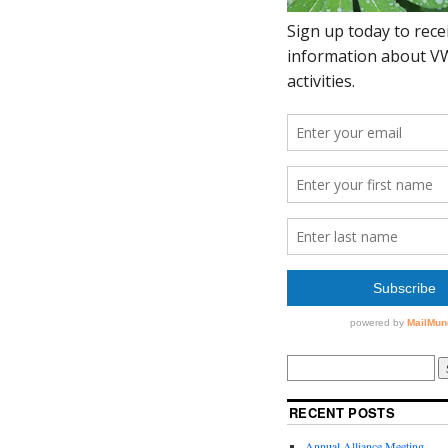
RECENT POSTS
Annual Alliance Meeting