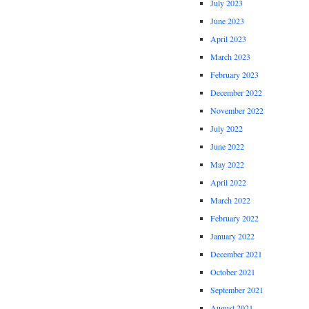
July 2023
June 2023
April 2023
March 2023
February 2023
December 2022
November 2022
July 2022
June 2022
May 2022
April 2022
March 2022
February 2022
January 2022
December 2021
October 2021
September 2021
August 2021