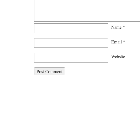
Name
*
Email
*
Website