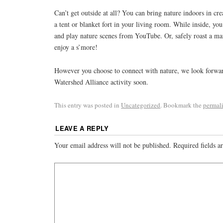
Can’t get outside at all? You can bring nature indoors in cre
a tent or blanket fort in your living room. While inside, you
and play nature scenes from YouTube. Or, safely roast a m
enjoy a s’more!
However you choose to connect with nature, we look forward
Watershed Alliance activity soon.
This entry was posted in
Uncategorized
. Bookmark the
permal
LEAVE A REPLY
Your email address will not be published.
Required fields 