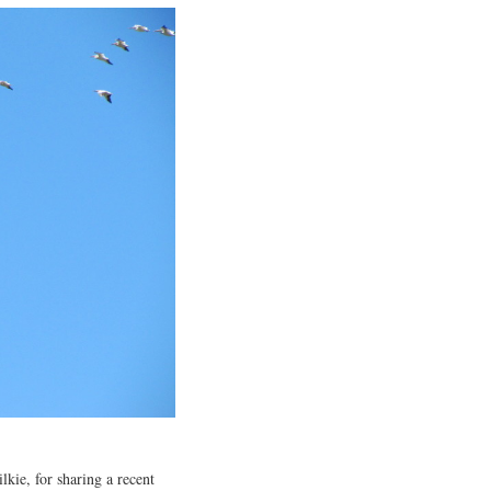
kie, for sharing a recent