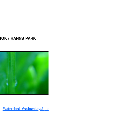
IGK / HANNS PARK
Watershed Wednesdays!
→