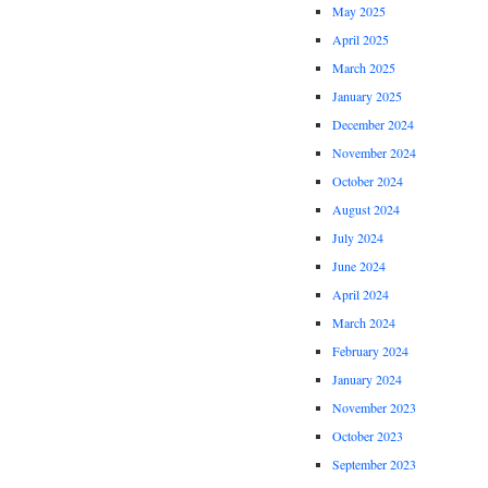
May 2025
April 2025
March 2025
January 2025
December 2024
November 2024
October 2024
August 2024
July 2024
June 2024
April 2024
March 2024
February 2024
January 2024
November 2023
October 2023
September 2023