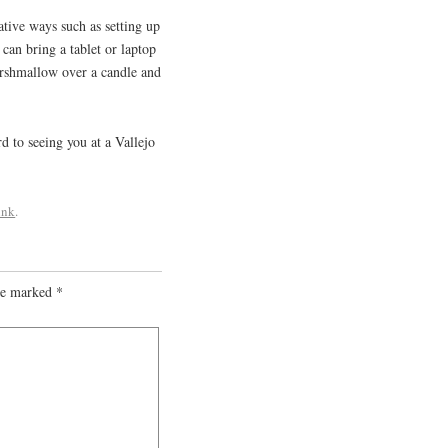
ative ways such as setting up
 can bring a tablet or laptop
arshmallow over a candle and
 to seeing you at a Vallejo
ink
.
are marked
*