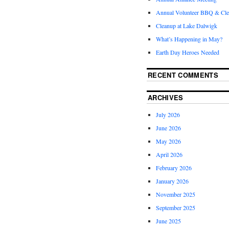
Annual Volunteer BBQ & Cl
Cleanup at Lake Dalwigk
What’s Happening in May?
Earth Day Heroes Needed
RECENT COMMENTS
ARCHIVES
July 2026
June 2026
May 2026
April 2026
February 2026
January 2026
November 2025
September 2025
June 2025