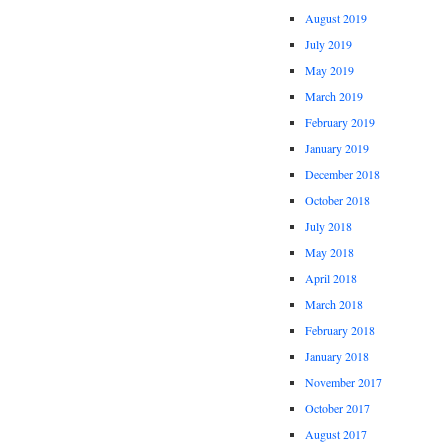
August 2019
July 2019
May 2019
March 2019
February 2019
January 2019
December 2018
October 2018
July 2018
May 2018
April 2018
March 2018
February 2018
January 2018
November 2017
October 2017
August 2017