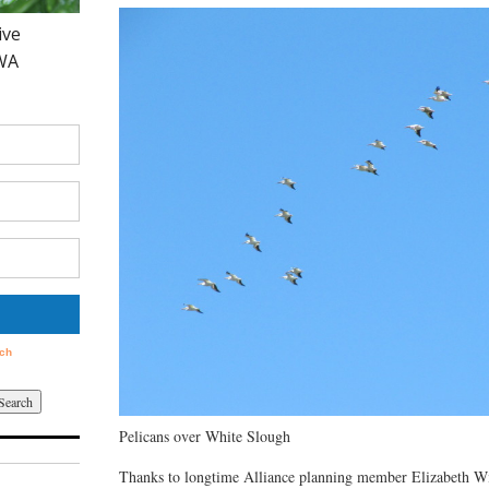
Pelicans over White Slough
Thanks to longtime Alliance planning member Elizabeth Wil