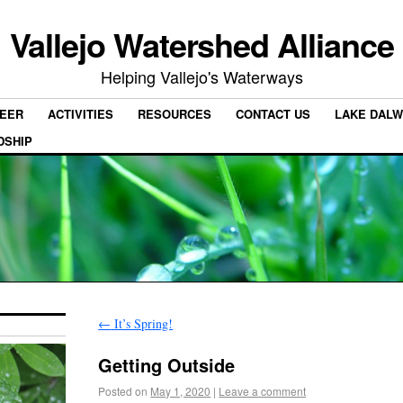
Vallejo Watershed Alliance
Helping Vallejo's Waterways
EER
ACTIVITIES
RESOURCES
CONTACT US
LAKE DALW
DSHIP
←
It’s Spring!
Getting Outside
Posted on
May 1, 2020
|
Leave a comment