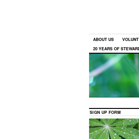
ABOUT US
VOLUNT
20 YEARS OF STEWAR
SIGN UP FORM