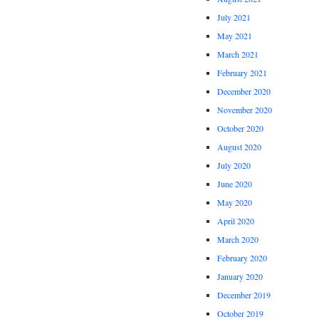
July 2021
May 2021
March 2021
February 2021
December 2020
November 2020
October 2020
August 2020
July 2020
June 2020
May 2020
April 2020
March 2020
February 2020
January 2020
December 2019
October 2019