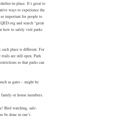
lter-in-place. It’s great to
ative ways to experience the
 so important for people to
 KQED.org and search “great
on how to safely visit parks
 each place is different. For
 trails are still open. Park
restrictions so that parks can
such as gates – might be
pt family or house members.
e! Bird watching, safe-
lso be done in one’s