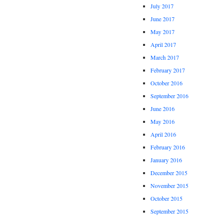
July 2017
June 2017
May 2017
April 2017
March 2017
February 2017
October 2016
September 2016
June 2016
May 2016
April 2016
February 2016
January 2016
December 2015
November 2015
October 2015
September 2015