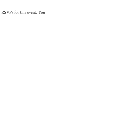
 RSVPs for this event. You