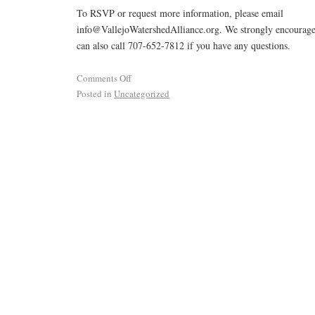
To RSVP or request more information, please email
info@VallejoWatershedAlliance.org. We strongly encourage
can also call 707-652-7812 if you have any questions.
Comments Off
Posted in
Uncategorized