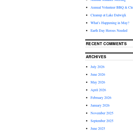
Annual Volunteer BBQ & Cl
Cleanup at Lake Dalwigk
What’s Happening in May?
Earth Day Heroes Needed
RECENT COMMENTS
ARCHIVES
July 2026
June 2026
May 2026
April 2026
February 2026
January 2026
November 2025
September 2025
June 2025