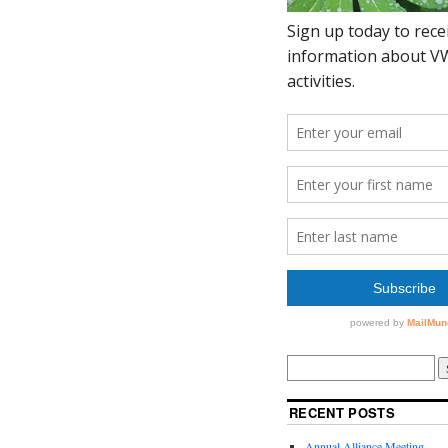
RECENT POSTS
Annual Alliance Meeting