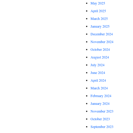
May 2025
April 2025
March 2025
January 2025
December 2024
November 2024
October 2024
August 2024
July 2024
June 2024
April 2024
March 2024
February 2024
January 2024
November 2023
October 2023
September 2023