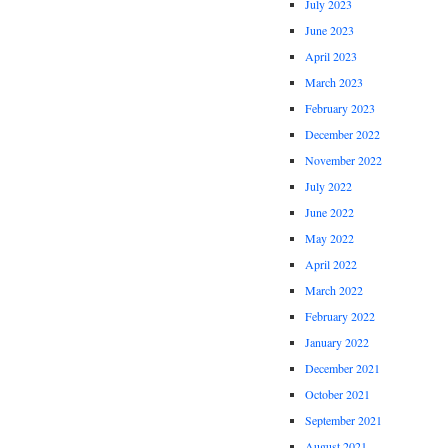
July 2023
June 2023
April 2023
March 2023
February 2023
December 2022
November 2022
July 2022
June 2022
May 2022
April 2022
March 2022
February 2022
January 2022
December 2021
October 2021
September 2021
August 2021