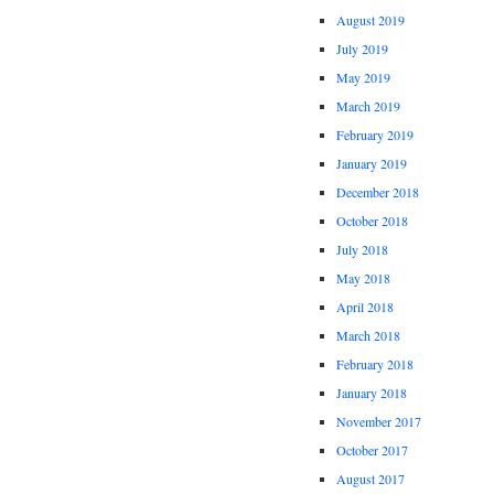
August 2019
July 2019
May 2019
March 2019
February 2019
January 2019
December 2018
October 2018
July 2018
May 2018
April 2018
March 2018
February 2018
January 2018
November 2017
October 2017
August 2017