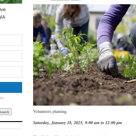
Volunteers planting.
Saturday, January 18, 2025; 9:00 am to 12:00 pm