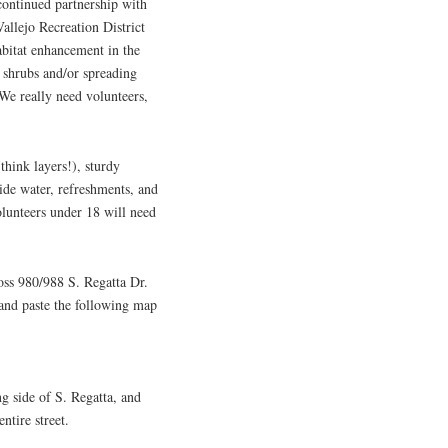
continued partnership with
allejo Recreation District
itat enhancement in the
 shrubs and/or spreading
We really need volunteers,
think layers!), sturdy
vide water, refreshments, and
olunteers under 18 will need
ross 980/988 S. Regatta Dr.
 and paste the following map
ng side of S. Regatta, and
ntire street.