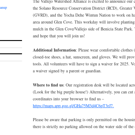
The Vallejo Watershed Alliance is excited to announce our 
eanup
the Solano Resource Conservation District (RCD), Greater V
(GVRD), and the Yocha Dehe Wintun Nation to work on hab
area around Glen Cove. This workday will involve planting
mulch in the Glen Cove/Vallejo side of Benicia State Park. 
and hope that you will join us!
Additional Information
: Please wear comfortable clothes (
closed-toe shoes, a hat, sunscreen, and gloves. We will pro
tools. All volunteers will have to sign a waiver for 2025. V
a waiver signed by a parent or guardian.
Where to find us
: Our registration desk will be located ac
(Look for the big purple house!) Alternatively, you can cut
coordinates into your browser to find us –
https://maps.app.goo.gl/GHa75M3d4C6pT3rJ7.
Please be aware that parking is only permitted on the housi
there is strictly no parking allowed on the water side of the e