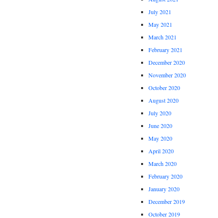
July 2021
May 2021
March 2021
February 2021
December 2020
November 2020
October 2020
August 2020
July 2020
June 2020
May 2020
April 2020
March 2020
February 2020
January 2020
December 2019
October 2019