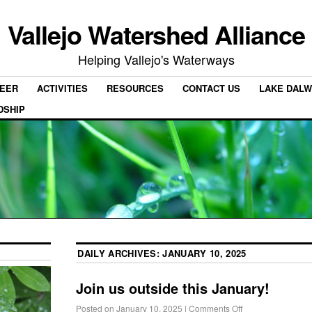
Vallejo Watershed Alliance
Helping Vallejo's Waterways
EER
ACTIVITIES
RESOURCES
CONTACT US
LAKE DALW
DSHIP
DAILY ARCHIVES:
JANUARY 10, 2025
Join us outside this January!
Posted on
January 10, 2025
|
Comments Off