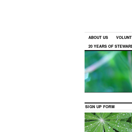
ABOUT US
VOLUNT
20 YEARS OF STEWAR
SIGN UP FORM