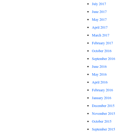
July 2017
June 2017
May 2017
April 2017
March 2017
February 2017
October 2016
September 2016
June 2016
May 2016
April 2016
February 2016
January 2016
December 2015
November 2015
October 2015
September 2015