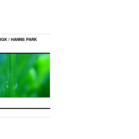
IGK / HANNS PARK